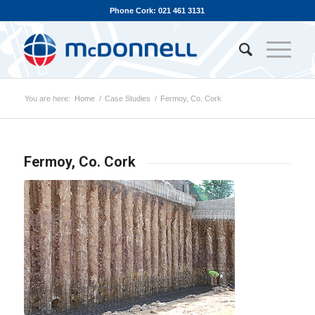
Phone Cork: 021 461 3131
You are here:
Home
/
Case Studies
/
Fermoy, Co. Cork
Fermoy, Co. Cork