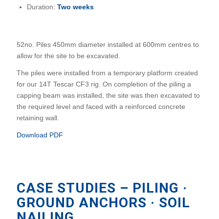
Duration:
Two weeks
52no. Piles 450mm diameter installed at 600mm centres to
allow for the site to be excavated.
The piles were installed from a temporary platform created
for our 14T Tescar CF3 rig. On completion of the piling a
capping beam was installed, the site was then excavated to
the required level and faced with a reinforced concrete
retaining wall.
Download PDF
CASE STUDIES – PILING ·
GROUND ANCHORS · SOIL
NAILING