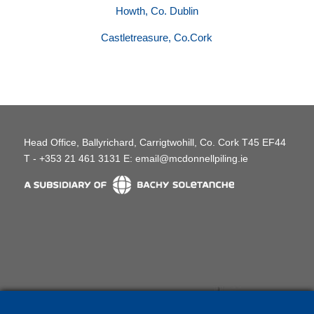
Howth, Co. Dublin
Castletreasure, Co.Cork
Head Office, Ballyrichard, Carrigtwohill, Co. Cork T45 EF44
T - +353 21 461 3131 E:
email@mcdonnellpiling.ie