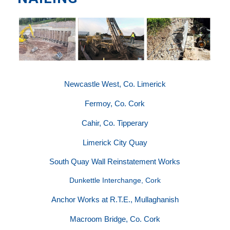
Newcastle West, Co. Limerick
Fermoy, Co. Cork
Cahir, Co. Tipperary
Limerick City Quay
South Quay Wall Reinstatement Works
Dunkettle Interchange, Cork
Anchor Works at R.T.E., Mullaghanish
Macroom Bridge, Co. Cork